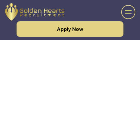
Apply Now